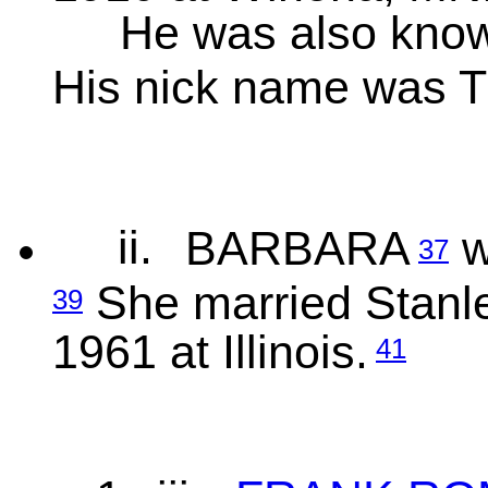
He was also kn
His nick name was 
ii.
BARBARA
w
37
She married Stanle
39
1961 at Illinois.
41