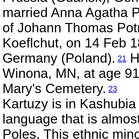
married Anna Agatha Po
of Johann Thomas Pot
Koeflchut, on 14 Feb 1
Germany (Poland).
H
21
Winona, MN, at age 91
Mary's Cemetery.
23
Kartuzy is in Kashubia
language that is almos
Poles. This ethnic mino