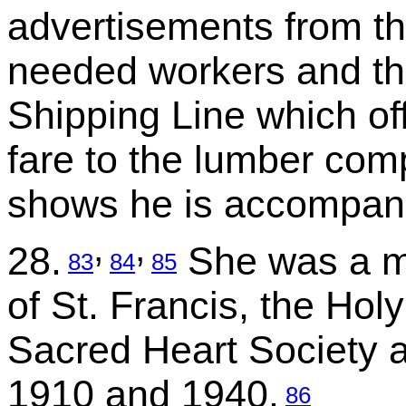
advertisements from th
needed workers and t
Shipping Line which off
fare to the lumber com
shows he is accompani
,
,
28.
She was a me
83
84
85
of St. Francis, the Hol
Sacred Heart Society a
1910 and 1940.
86