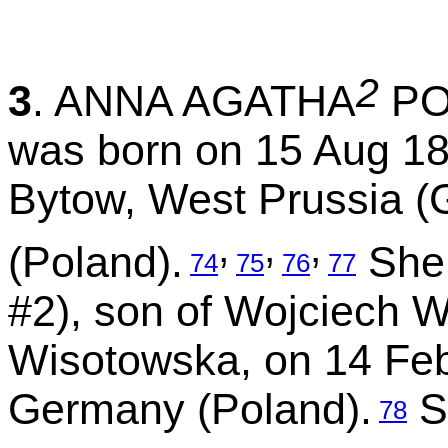
2
3
. ANNA AGATHA
PO
was born on 15 Aug 18
Bytow, West Prussia 
,
,
,
(Poland).
She 
74
75
76
77
#2), son of Wojciech 
Wisotowska, on 14 Feb
Germany (Poland).
S
78