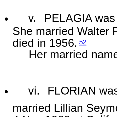
v.
PELAGIA was 
She married Walter 
died in 1956.
52
Her married nam
vi.
FLORIAN was 
married Lillian Seym