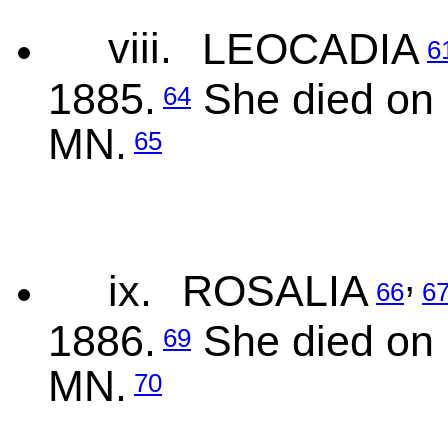
viii.
LEOCADIA
6
1885.
She died on 
64
MN.
65
,
ix.
ROSALIA
66
6
1886.
She died on 
69
MN.
70