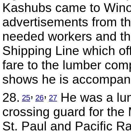
Kashubs came to Wino
advertisements from th
needed workers and t
Shipping Line which off
fare to the lumber com
shows he is accompani
,
,
28.
He was a lum
25
26
27
crossing guard for the
St. Paul and Pacific Rai