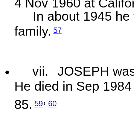
4 Nov 1960 at Califo
In about 1945 he 
family.
57
vii.
JOSEPH was 
He died in Sep 1984 
,
85.
59
60