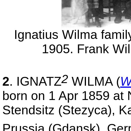
Ignatius Wilma famil
1905. Frank Wil
2
2
. IGNATZ
WILMA (
W
born on 1 Apr 1859 at N
Stendsitz (Stezyca), K
Prussia (Gdansk), Ger