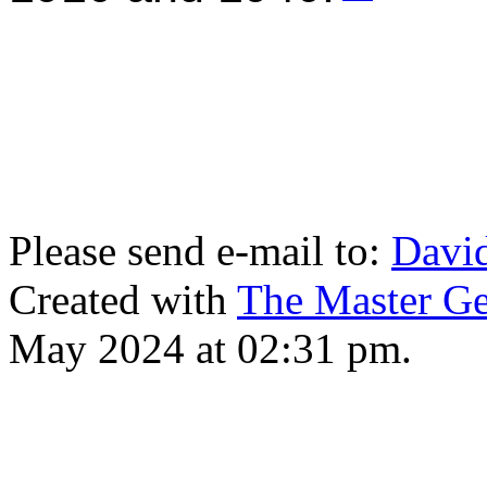
Please send e-mail to:
Davi
Created with
The Master Ge
May 2024 at 02:31 pm.