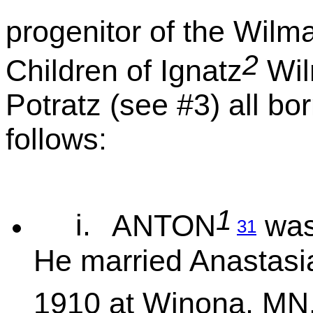
progenitor of the Wilm
2
Children of Ignatz
Wil
Potratz (see #3) all b
follows:
1
i.
ANTON
was
31
He married Anastas
1910 at Winona, MN