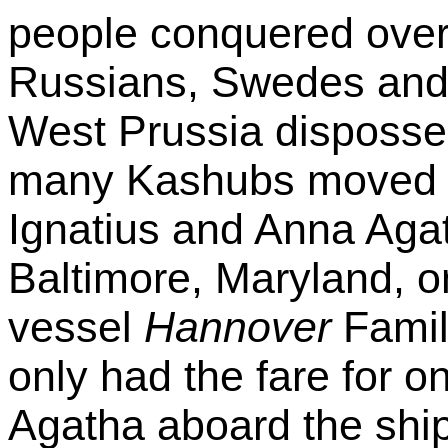
people conquered over
Russians, Swedes and
West Prussia disposses
many Kashubs moved t
Ignatius and Anna Agat
Baltimore, Maryland, 
vessel
Hannover
Famil
only had the fare for 
Agatha aboard the ship