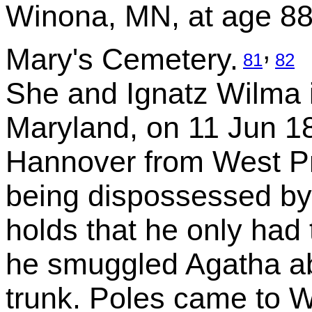
Winona, MN, at age 88
,
Mary's Cemetery.
81
82
She and Ignatz Wilma 
Maryland, on 11 Jun 1
Hannover from West P
being dispossessed by
holds that he only had 
he smuggled Agatha ab
trunk. Poles came to W