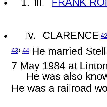
1.
iii.
FRANK RO
iv.
CLARENCE
4
,
He married Stell
43
44
7 May 1984 at Linton
He was also kn
He was a railroad wo